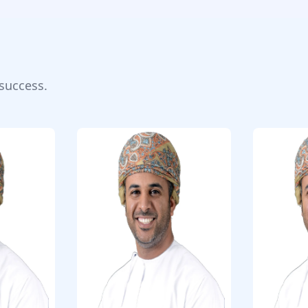
success.