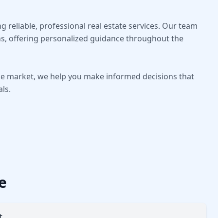
 reliable, professional real estate services. Our team
s, offering personalized guidance throughout the
the market, we help you make informed decisions that
als.
e
t