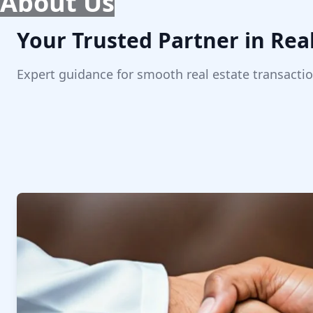
About Us
Your Trusted Partner in Real
Expert guidance for smooth real estate transactio