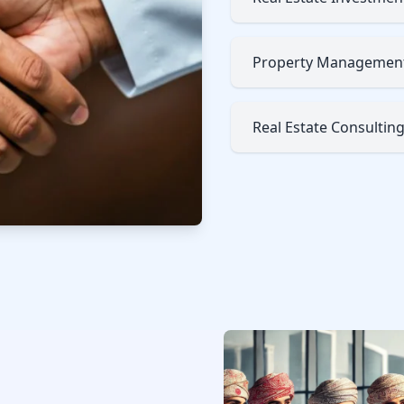
Property Managemen
Real Estate Consultin