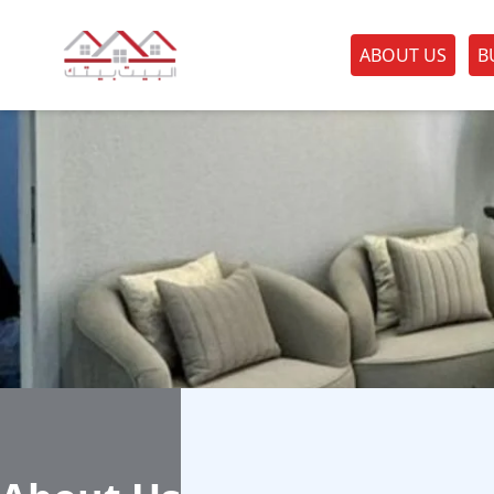
ABOUT US
B