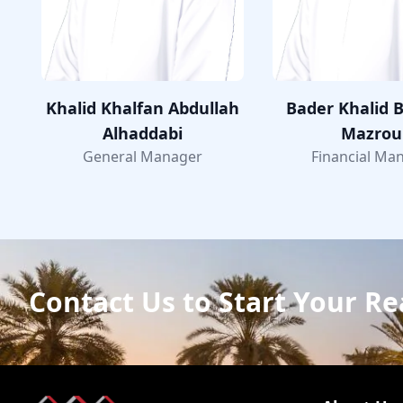
Khalid Khalfan Abdullah
Bader Khalid B
Alhaddabi
Mazrou
General Manager
Financial Ma
Contact Us to Start Your Re