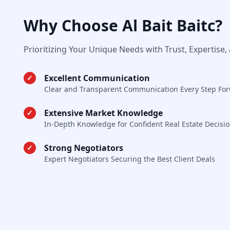
Why Choose Al Bait Baitc?
Prioritizing Your Unique Needs with Trust, Expertise,
Excellent Communication
✓
Clear and Transparent Communication Every Step Fo
Extensive Market Knowledge
✓
In-Depth Knowledge for Confident Real Estate Decisi
Strong Negotiators
✓
Expert Negotiators Securing the Best Client Deals