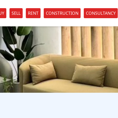
UY
SELL
RENT
CONSTRUCTION
CONSULTANCY