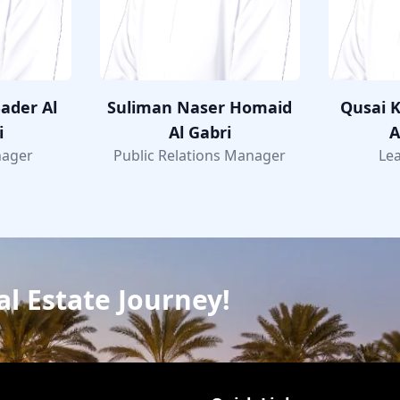
ader Al
Suliman Naser Homaid
Qusai K
i
Al Gabri
A
nager
Public Relations Manager
Lea
al Estate Journey!