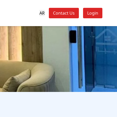
AR
Contact Us
Login