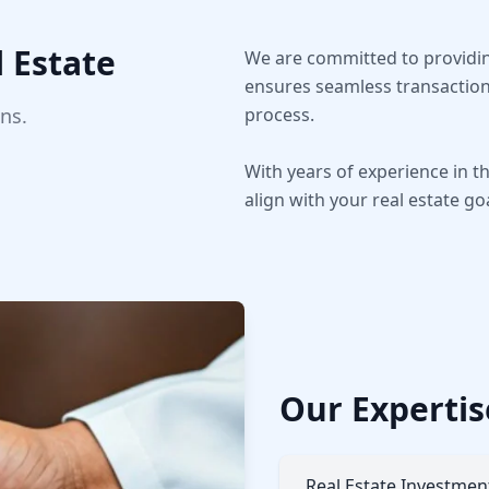
 Estate
We are committed to providing
ensures seamless transaction
ns.
process.
With years of experience in 
align with your real estate go
Our Expertis
Real Estate Investmen