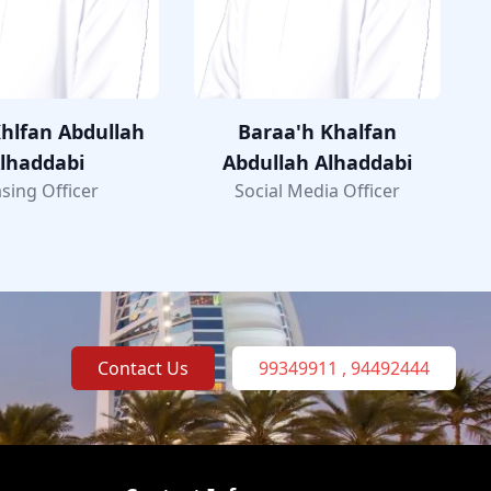
hlfan Abdullah
Baraa'h Khalfan
lhaddabi
Abdullah Alhaddabi
sing Officer
Social Media Officer
Contact Us
99349911 , 94492444