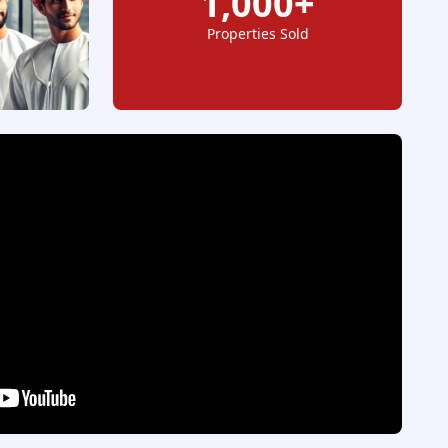
1,000+
Properties Sold