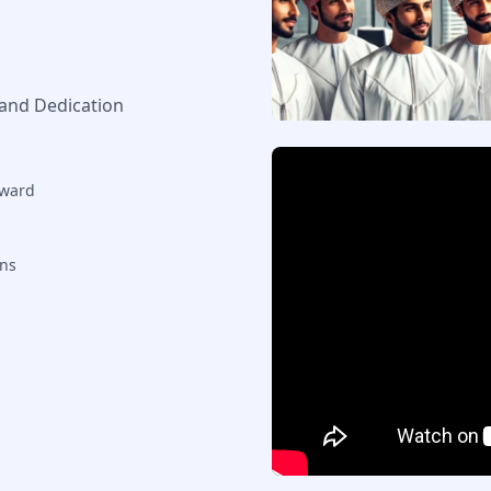
 and Dedication
rward
ons