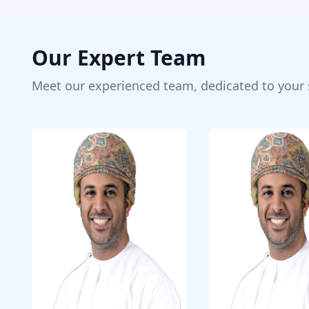
Our Expert Team
Meet our experienced team, dedicated to your 