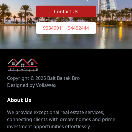
Contact Us
99349911 , 94492444
Copyright © 2025 Bait Baitak Bro
Designed by VoilaWex
About Us
We provide exceptional real estate services,
connecting clients with dream homes and prime
investment opportunities effortlessly.