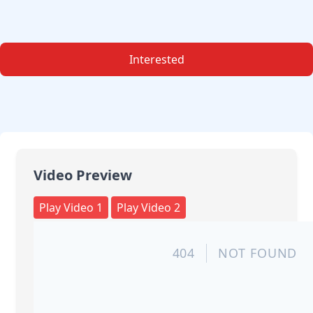
Interested
Video Preview
Play Video 1
Play Video 2