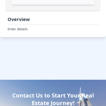
Overview
Enter details
Contact Us to Start Your Real
Estate Journey!