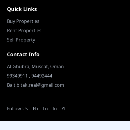
Quick Links
Buy Properties
Rent Properties
Sell Property
Contact Info
Al-Ghubra, Muscat, Oman
99349911 , 94492444
Bait.bitak.real@gmail.com
Follow Us
Fb
Ln
In
Yt