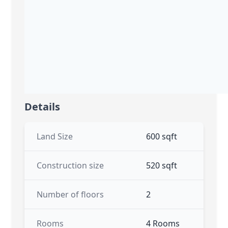
Details
Land Size
600 sqft
Construction size
520 sqft
Number of floors
2
Rooms
4 Rooms