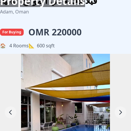
Property Details
فيلا فخمه في الموالح الثانية
Adam, Oman
OMR 220000
For Buying
🏠
4 Rooms
📐
600 sqft